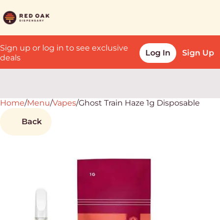
Sign up or log in to see exclusive
Log In
Sign Up
deals
Home
0
/
Menu
/
Vapes
/
Ghost Train Haze 1g Disposable
Back