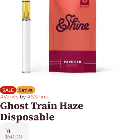
SALE
Sativa
#
Vapes
by
#
&Shine
Ghost Train Haze
Disposable
1g
$50.00