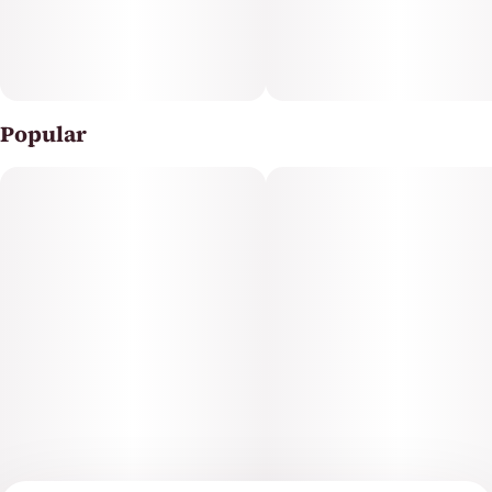
Popular