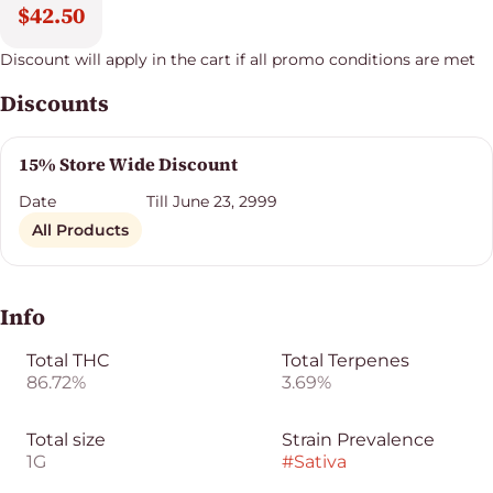
$42.50
Discount will apply in the cart if all promo conditions are met
Discounts
15% Store Wide Discount
Date
Till June 23, 2999
All Products
Info
Total THC
Total Terpenes
86.72%
3.69%
Total size
Strain Prevalence
1G
#
Sativa