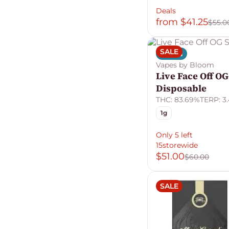
Deals
from $41.25
$55.0
SALE
Indica
Vapes by Bloom
Live Face Off OG
Disposable
THC: 83.69%
TERP: 3
1g
Only 5 left
15storewide
$51.00
$60.00
SALE