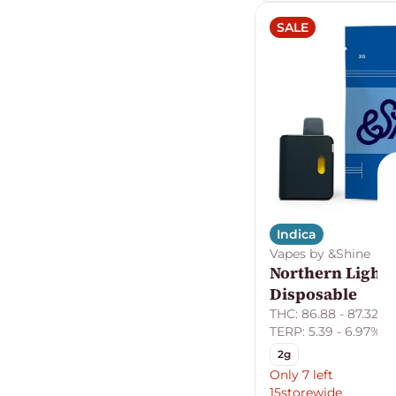
SALE
Indica
Vapes by &Shine
Northern Lights
Disposable
THC: 86.88 - 87.32%
TERP: 5.39 - 6.97%
2g
Only 7 left
15storewide