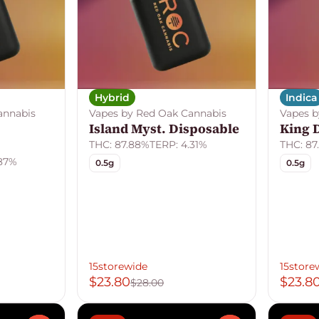
Hybrid
Indica
annabis
Vapes by Red Oak Cannabis
Vapes b
Island Myst. Disposable
King 
THC: 87.88%
TERP: 4.31%
THC: 87
.87%
0.5g
0.5g
15storewide
15store
$23.80
$23.8
$28.00