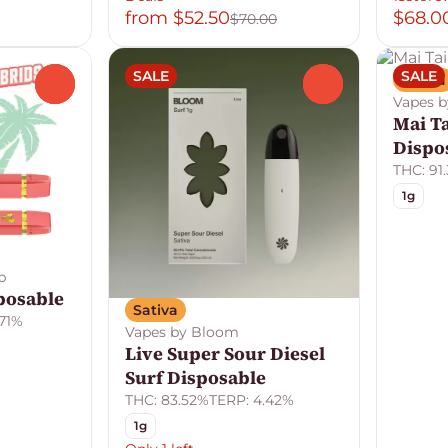
from $52.50
$68.0
$70.00
SALE
SALE
Sativa
0
0
Vapes 
Mai T
Dispo
THC: 91
1g
b
posable
Sativa
.71%
Vapes by Bloom
Live Super Sour Diesel
Surf Disposable
THC: 83.52%
TERP: 4.42%
1g