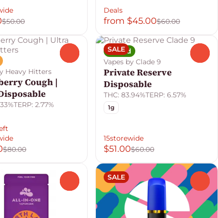
wide
Deals
0
from $45.00
$50.00
$60.00
SALE
Hybrid
0
0
Vapes by Clade 9
Private Reserve
y Heavy Hitters
berry Cough |
Disposable
 Disposable
THC: 83.94%
TERP: 6.57%
.33%
TERP: 2.77%
1g
eft
wide
15storewide
0
$51.00
$80.00
$60.00
SALE
0
0