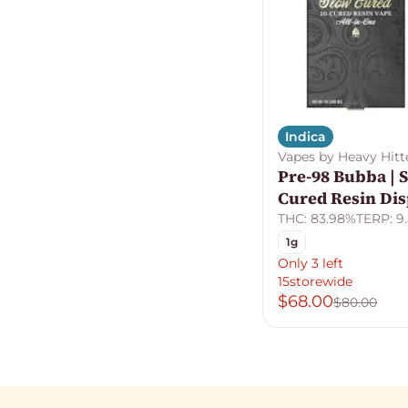
Indica
Vapes by Heavy Hitt
Pre-98 Bubba | 
Cured Resin Di
THC: 83.98%
TERP: 9
1g
Only 3 left
15storewide
$68.00
$80.00