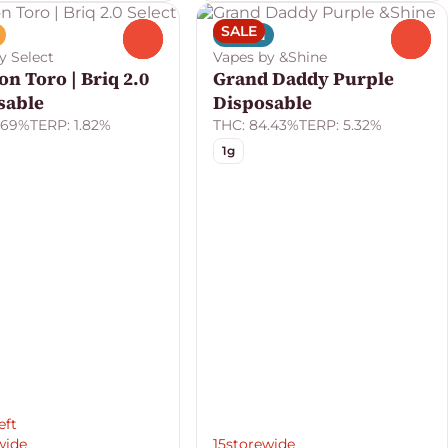
SALE
Indica
0
0
y Select
Vapes by &Shine
n Toro | Briq 2.0
Grand Daddy Purple
sable
Disposable
.69%
TERP: 1.82%
THC: 84.43%
TERP: 5.32%
1g
eft
wide
15storewide