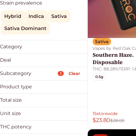
Strain prevalence
Hybrid
Indica
Sativa
Sativa Dominant
Sativa
Category
Vapes by Red Oak C
Southern Haze.
Vapes
Deal
Disposable
THC: 88.28%
TERP: 1
15storewide
Subcategory
Clear
1
0.5g
25offdeals
30%
Product type
Clear Fri/Sat
Cartridge
Total size
Applicator
Disposable
Badder
0.5g
Unit size
15storewide
Budder
1g
$23.80
$28.00
0.5g
Buds
2g
THC potency
1g