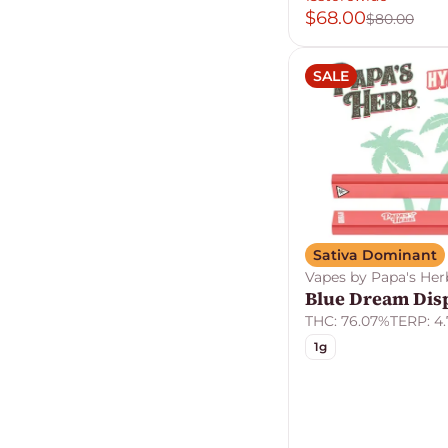
$68.00
$80.00
SALE
Sativa Dominant
Vapes by Papa's Her
Blue Dream Dis
THC: 76.07%
TERP: 4
1g