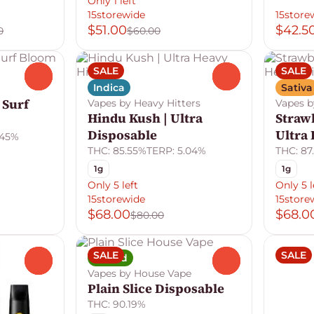
Only 1 left
15storewide
15store
$51.00
$42.5
0
$60.00
SALE
SALE
0
0
Indica
Sativa
 Surf
Vapes by Heavy Hitters
Vapes b
Hindu Kush | Ultra
Straw
Disposable
Ultra
.45%
THC: 85.55%
TERP: 5.04%
THC: 87
1g
1g
Only 5 left
Only 5 l
15storewide
15store
$68.00
$68.0
$80.00
SALE
SALE
Hybrid
0
0
Vapes by House Vape
Plain Slice Disposable
THC: 90.19%