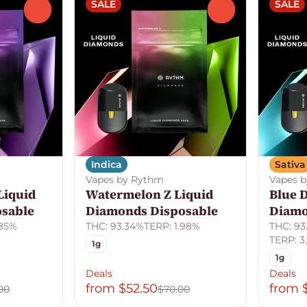
SALE
SALE
0
0
Indica
Sativa
Vapes by Rythm
Vapes 
Liquid
Watermelon Z Liquid
Blue 
sable
Diamonds Disposable
Diamo
.85%
THC: 93.34%
TERP: 1.98%
THC: 93
TERP: 3.
1g
1g
Deals
Deals
from $52.50
from 
00
$70.00