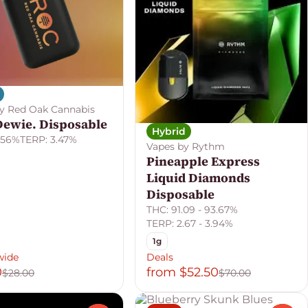
y Red Oak Cannabis
Dewie. Disposable
Hybrid
.56%
TERP: 3.47%
Vapes by Rythm
Pineapple Express
Liquid Diamonds
Disposable
THC: 91.09 - 93.67%
TERP: 2.67 - 3.94%
1g
wide
Deals
0
from $52.50
$28.00
$70.00