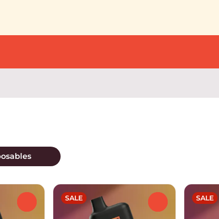
posables
SALE
SALE
0
0