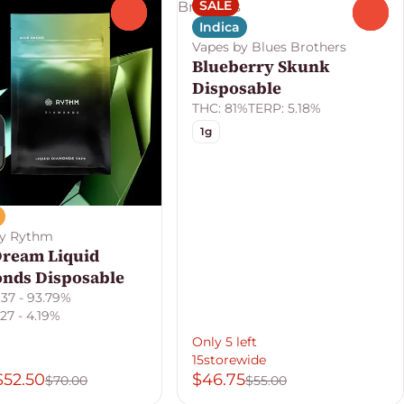
SALE
0
0
Indica
Vapes by Blues Brothers
Blueberry Skunk
Disposable
THC: 81%
TERP: 5.18%
1g
by Rythm
Dream Liquid
nds Disposable
.37 - 93.79%
27 - 4.19%
Only 5 left
15storewide
$52.50
$46.75
$70.00
$55.00