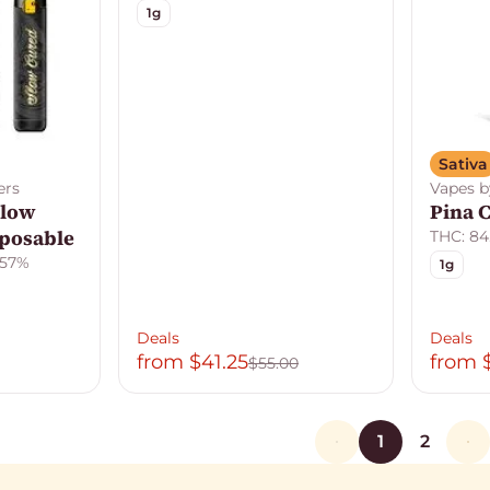
1g
Sativa
ers
Vapes b
Slow
Pina 
sposable
THC: 84
.57%
1g
Deals
Deals
from $41.25
from 
$55.00
1
2