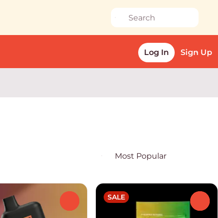
Log In
Sign Up
SALE
0
0