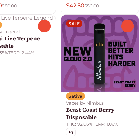
0
$42.50
$80.00
$50.00
SALE
0
0
by Legend
ai Live Terpene
sable
.35%
TERP: 2.44%
Sativa
Vapes by Nimbus
Beast Coast Berry
Disposable
THC: 92.06%
TERP: 1.06%
1g