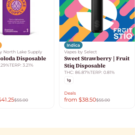
Indica
y North Lake Supply
Vapes by Select
Coloda Disposable
Sweet Strawberry | Fruit
Stiq Disposable
.29%
TERP: 3.21%
THC: 86.87%
TERP: 0.81%
1g
Deals
$41.25
from $38.50
$55.00
$55.00