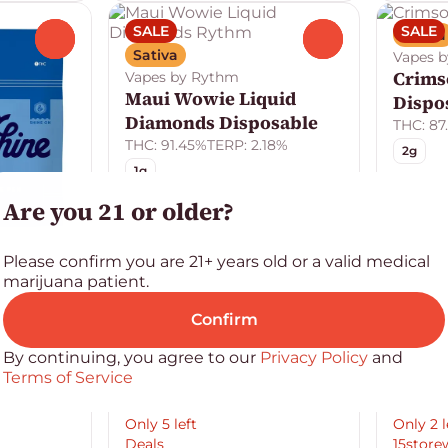
SALE
SALE
Sativa
0
0
Sativa
Vapes b
Crimso
Vapes by Rythm
Maui Wowie Liquid
Dispo
Diamonds Disposable
THC: 87
THC: 91.45%
TERP: 2.18%
2g
1g
Are you 21 or older?
Please confirm you are 21+ years old or a valid medical
marijuana patient.
Confirm
By continuing, you agree to our
Privacy Policy
and
Terms of Service
Only 5 left
Only 2 l
Deals
15store