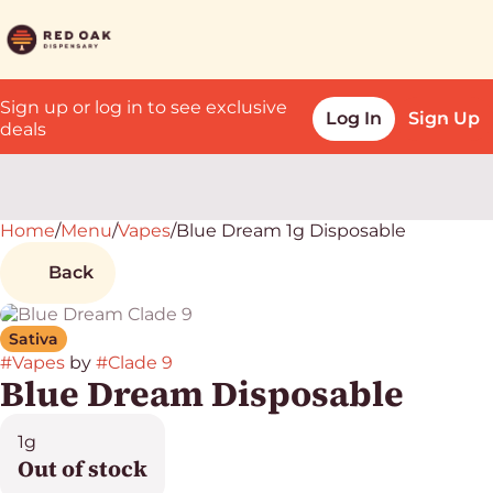
Sign up or log in to see exclusive
Log In
Sign Up
deals
Home
0
/
Menu
/
Vapes
/
Blue Dream 1g Disposable
Back
Sativa
#
Vapes
by
#
Clade 9
Blue Dream Disposable
1g
Out of stock