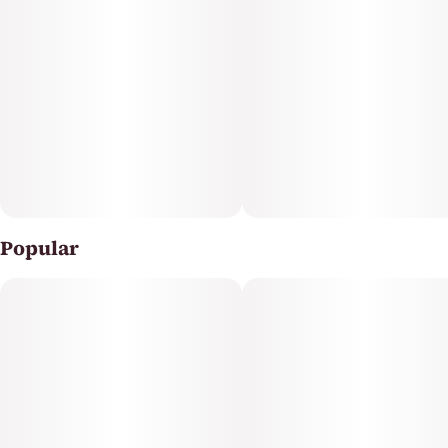
pressing required—simply inhale and enjoy smooth,
flavorful vapor. Whether you're seeking inspiration for
creative projects or looking to enhance everyday
moments, CLADE9's Blue Dream AIO offers reliable
quality and portability in every puff.
Popular