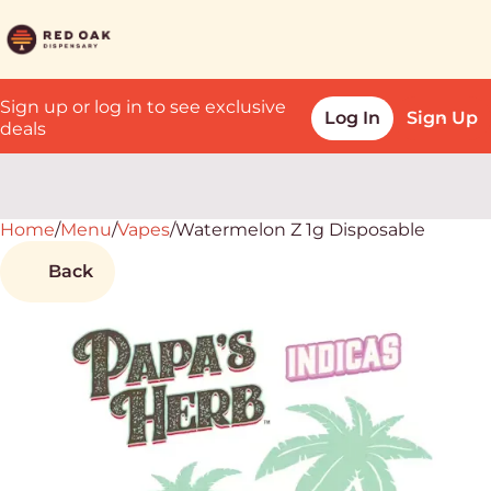
Sign up or log in to see exclusive
Log In
Sign Up
deals
Home
0
/
Menu
/
Vapes
/
Watermelon Z 1g Disposable
Back