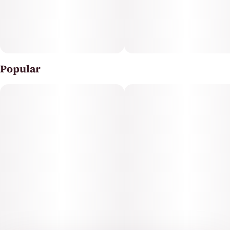
breaking the bank.
We are here for your cannabis experience, always
prioritizing to elevate your satisfaction and well-being.
Popular