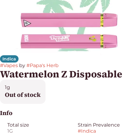
Indica
#
Vapes
by
#
Papa's Herb
Watermelon Z Disposable
1g
Out of stock
Info
Total size
Strain Prevalence
1G
#
Indica