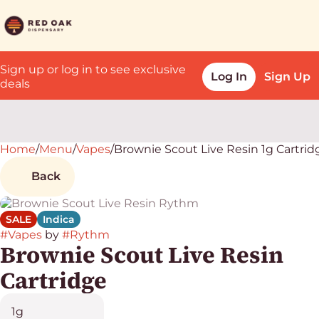
Sign up or log in to see exclusive
Log In
Sign Up
deals
Home
0
/
Menu
/
Vapes
/
Brownie Scout Live Resin 1g Cartrid
Back
SALE
Indica
#
Vapes
by
#
Rythm
Brownie Scout Live Resin
Cartridge
1g