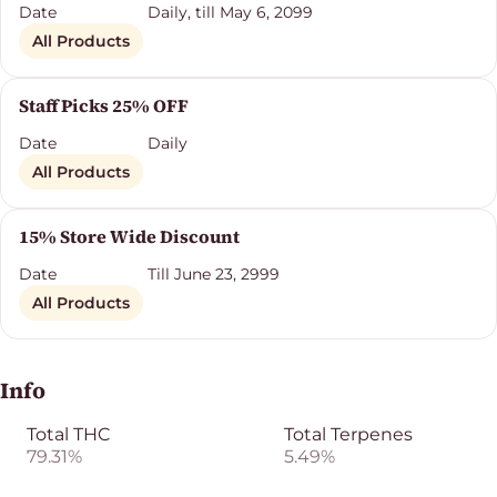
Date
Daily, till May 6, 2099
All Products
Staff Picks 25% OFF
Date
Daily
All Products
15% Store Wide Discount
Date
Till June 23, 2999
All Products
Info
Total THC
Total Terpenes
79.31%
5.49%