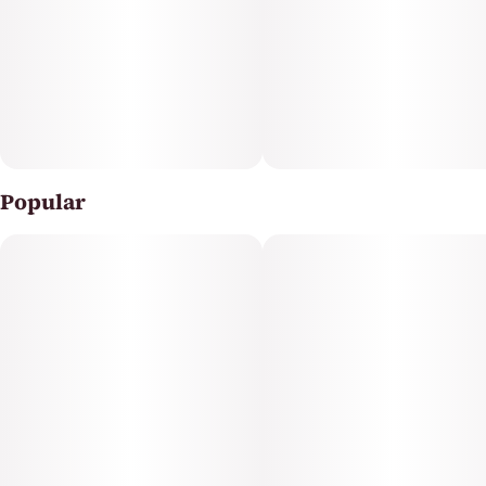
experience from the #1 Flower Brand in the World¹.
Crafted using fresh frozen RYTHM flower harvested at
peak freshness, each vape is made from 100 percent
strain-specific, single-strain inputs to preserve the true
character of RYTHM’s iconic strains. Packed with high
terpene content and strong, rich flavors, RYTHM Live
Resin offers high potency and a true-to-flower
experience. Filled in premium ceramic 510 thread
cartridge hardware, these vapes are designed for
Popular
smooth, consistent performance and exceptional flavor
with every draw.