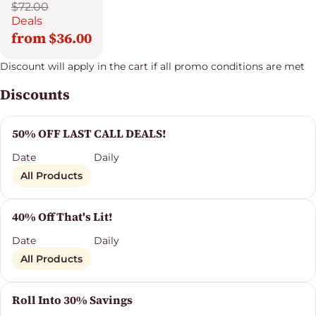
$72.00
Deals
from $36.00
Discount will apply in the cart if all promo conditions are met
Discounts
50% OFF LAST CALL DEALS!
Date
Daily
All Products
40% Off That's Lit!
Date
Daily
All Products
Roll Into 30% Savings