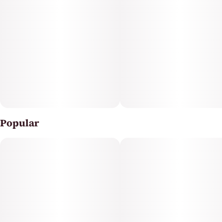
Natural Vapes are crafted with premium distillate and
natural terpenes, delivering rich, true-to-flavor profiles,
and a clean finish with every pull.
Popular