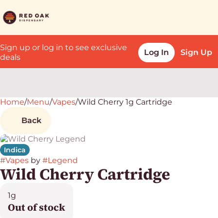
Sign up or log in to see exclusive
Log In
Sign Up
deals
Home
0
/
Menu
/
Vapes
/
Wild Cherry 1g Cartridge
Back
Indica
#
Vapes
by
#
Legend
Wild Cherry Cartridge
1g
Out of stock