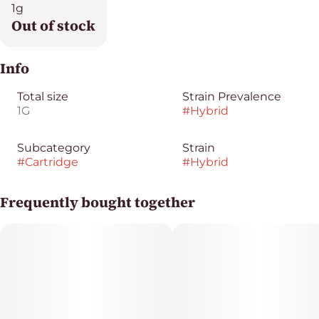
1g
Out of stock
Info
Total size
Strain Prevalence
1G
#
Hybrid
Subcategory
Strain
#
Cartridge
#
Hybrid
Frequently bought together