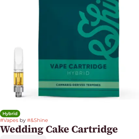
Hybrid
#
Vapes
by
#
&Shine
Wedding Cake Cartridge