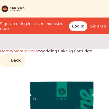
Sign up or log in to see exclusive
Log In
Sign Up
deals
Home
0
/
Menu
/
Vapes
/
Wedding Cake 1g Cartridge
Back