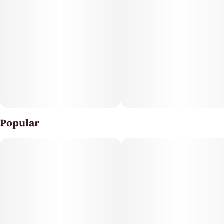
Popular