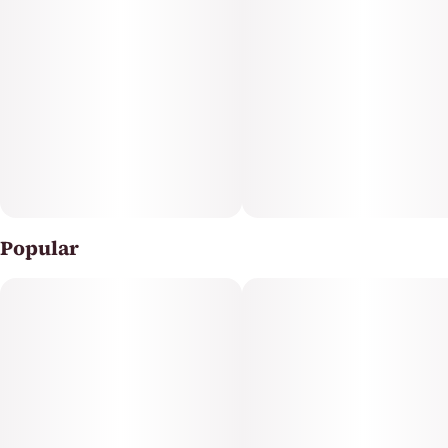
with bold effects, it’s quality you can count on at a price
that makes sense. Just spark and enjoy, like the Legend
you are.
Popular