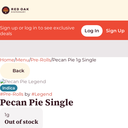
Sign up or log in to see exclusive
Log In
Sign Up
deals
Home
0
/
Menu
/
Pre-Rolls
/
Pecan Pie 1g Single
Back
Indica
#
Pre-Rolls
by
#
Legend
Pecan Pie Single
1g
Out of stock