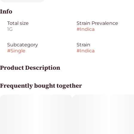
Info
Total size
Strain Prevalence
1G
#
Indica
Subcategory
Strain
#
Single
#
Indica
Product Description
Legend Pecan Pie
Frequently bought together
Perfect for relaxing evenings, this indica delivers
calming effects with a soothing body high, making it
ideal for unwinding after a long day or cozying up at
home.
Legend Single Pre-Rolls deliver 1g of premium flower in
a ready-to-go format. Smooth, consistent, and packed