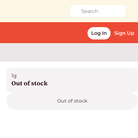
Log In
Sign Up
1g
Out of stock
Out of stock