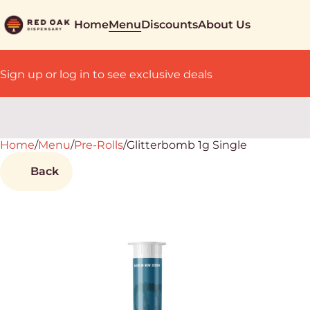
Home
Menu
Discounts
About Us
Sign up or log in to see exclusive deals
Home
0
/
Menu
/
Pre-Rolls
/
Glitterbomb 1g Single
Back