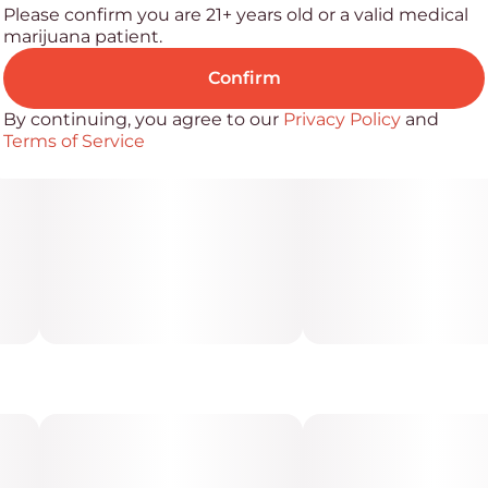
Please confirm you are 21+ years old or a valid medical
marijuana patient.
Confirm
By continuing, you agree to our
Privacy Policy
and
Terms of Service