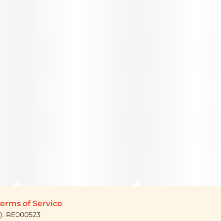
erms of Service
): RE000523