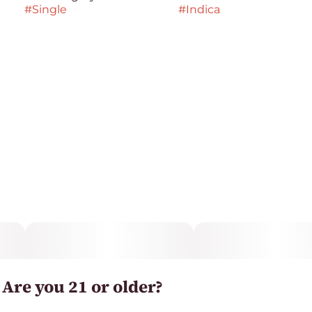
#
Single
#
Indica
Are you 21 or older?