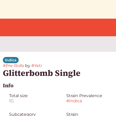
Indica
#
Pre-Rolls
by
#
Yeti
Glitterbomb Single
Info
Total size
Strain Prevalence
1G
#
Indica
Subcategory
Strain