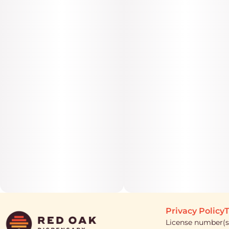
Privacy Policy
T
License number(s