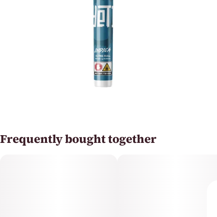
Frequently bought together