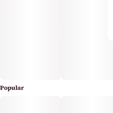
Popular