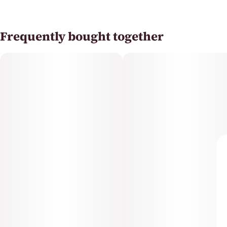
Frequently bought together