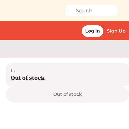
Log In
Sign Up
1g
Out of stock
Out of stock