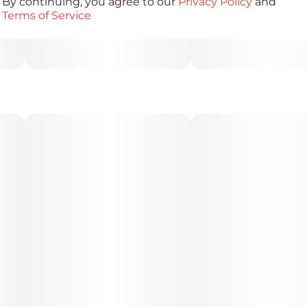
By continuing, you agree to our
Privacy Policy
and
Terms of Service