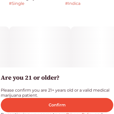
#
Single
#
Indica
Are you 21 or older?
Please confirm you are 21+ years old or a valid medical
marijuana patient.
Confirm