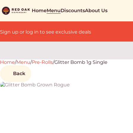
Home
Menu
Discounts
About Us
Sign up or log in to see exclusive deals
Home
0
/
Menu
/
Pre-Rolls
/
Glitter Bomb 1g Single
Back