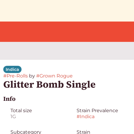
Indica
#
Pre-Rolls
by
#
Grown Rogue
Glitter Bomb Single
Info
Total size
Strain Prevalence
1G
#
Indica
Subcategory
Strain