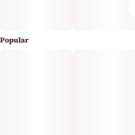
Popular