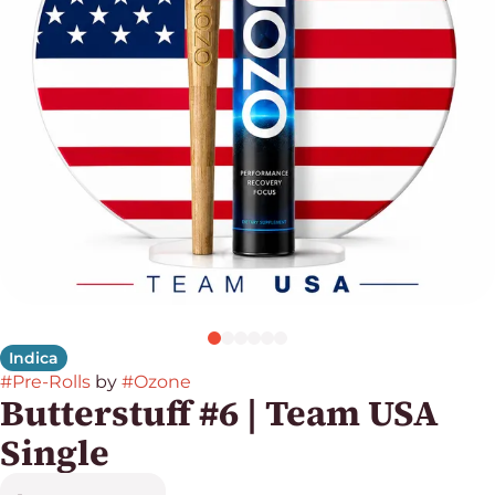
Indica
#
Pre-Rolls
by
#
Ozone
Butterstuff #6 | Team USA
Single