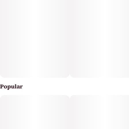
Popular