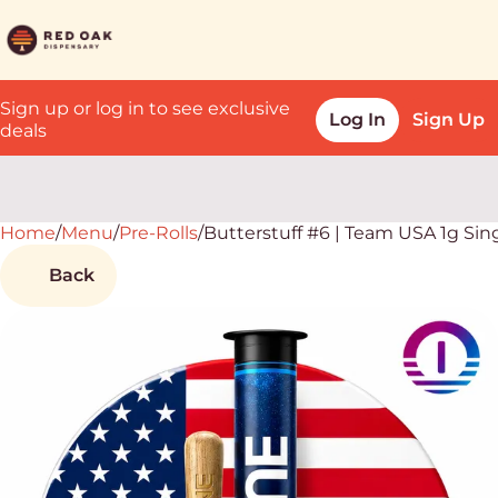
Sign up or log in to see exclusive
Log In
Sign Up
deals
Home
0
/
Menu
/
Pre-Rolls
/
Butterstuff #6 | Team USA 1g Sin
Back