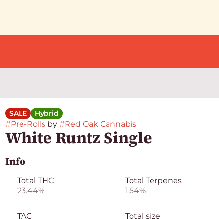
SALE
Hybrid
#
Pre-Rolls
by
#
Red Oak Cannabis
White Runtz Single
Info
Total THC
Total Terpenes
23.44%
1.54%
TAC
Total size