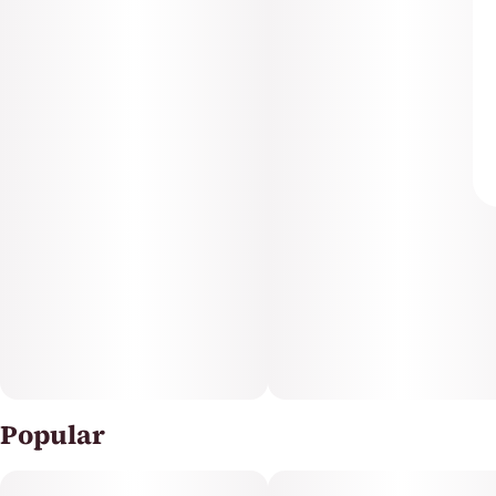
Popular