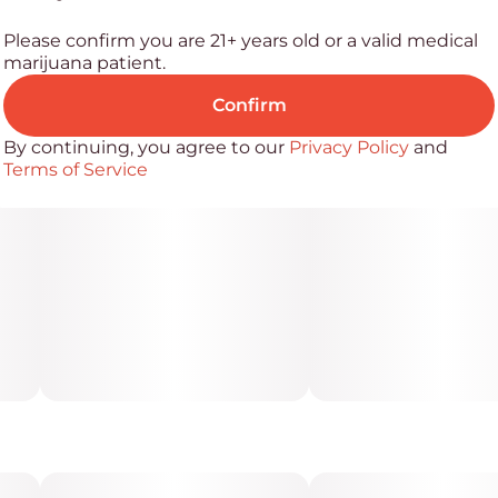
Please confirm you are 21+ years old or a valid medical
marijuana patient.
Confirm
By continuing, you agree to our
Privacy Policy
and
Terms of Service