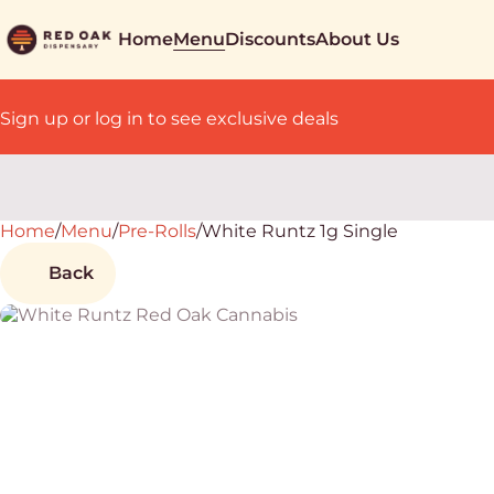
Home
Menu
Discounts
About Us
Sign up or log in to see exclusive deals
Home
0
/
Menu
/
Pre-Rolls
/
White Runtz 1g Single
Back