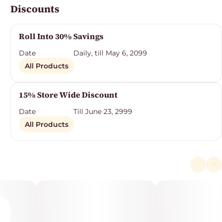
Discounts
Roll Into 30% Savings
Date
Daily, till May 6, 2099
All Products
15% Store Wide Discount
Date
Till June 23, 2999
All Products