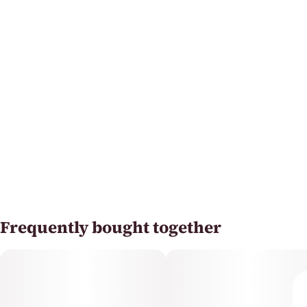
Frequently bought together