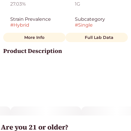
27.03%
1G
Strain Prevalence
Subcategory
#
Hybrid
#
Single
More Info
Full Lab Data
Other
Product Description
Strain
#
Hybrid
White Runtz is a well-balanced hybrid that comes
from the uber popular Gelato and Zkittlez strains. The
strain produces long-lasting effects that are relaxing
and tingly. This phenotype features a sweet flavor
profile that coats your senses.
Are you 21 or older?