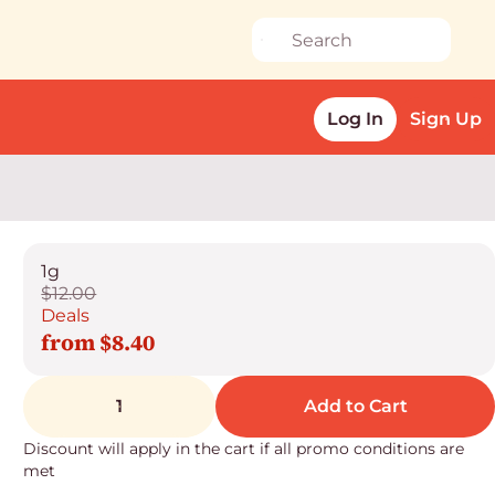
Log In
Sign Up
1g
$12.00
Deals
from $8.40
1
Add to Cart
Discount will apply in the cart if all promo conditions are
met