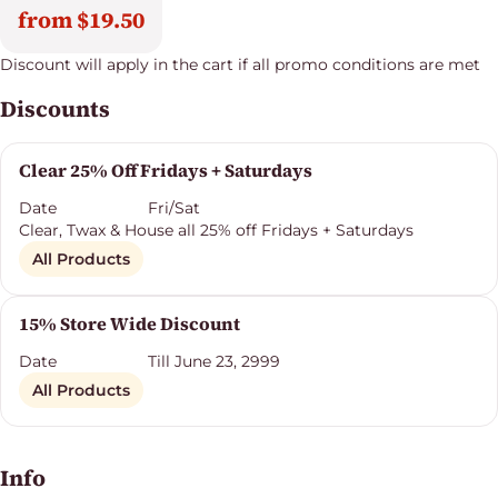
from $19.50
Discount will apply in the cart if all promo conditions are met
Discounts
Clear 25% Off Fridays + Saturdays
Date
Fri/Sat
Clear, Twax & House all 25% off Fridays + Saturdays
All Products
15% Store Wide Discount
Date
Till June 23, 2999
All Products
Info