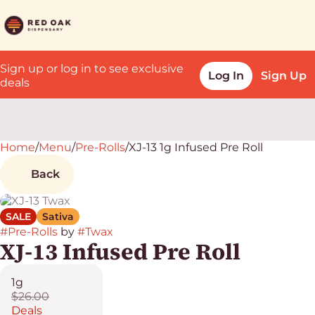
Sign up or log in to see exclusive
Log In
Sign Up
deals
Home
0
/
Menu
/
Pre-Rolls
/
XJ-13 1g Infused Pre Roll
Back
SALE
Sativa
#
Pre-Rolls
by
#
Twax
XJ-13 Infused Pre Roll
1g
$26.00
Deals