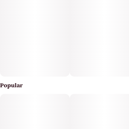
Clear™ is an infused pre-rolled joint for the experienced
cannabis consumer. We grind whole, premium flower
to the perfect consistency and an even burn. Then, our
proprietary infusion process pumps up the potency
and dials in flavor profiles for the perfect punch, every
time.
Popular