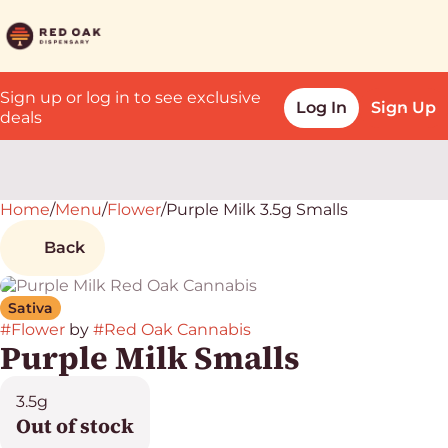
Sign up or log in to see exclusive
Log In
Sign Up
deals
Home
0
/
Menu
/
Flower
/
Purple Milk 3.5g Smalls
Back
Sativa
#
Flower
by
#
Red Oak Cannabis
Purple Milk Smalls
3.5g
Out of stock