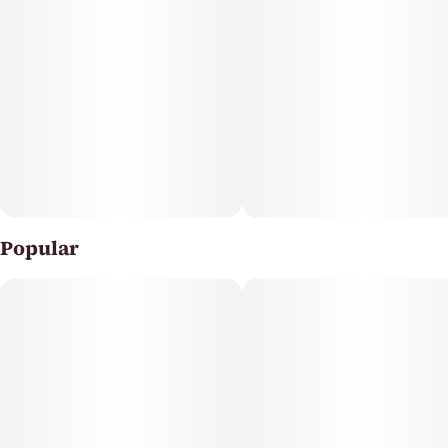
The flavor profile of Purple Milk is delightfully sweet and
fruity, reminiscent of fresh berries, supported by subtle
earthy and citrus undertones that complement its
kush lineage. The terpene myrcene dominates,
contributing to the strain’s relaxing and anti-
inflammatory effects, while also adding to the earthy
aroma.
Popular