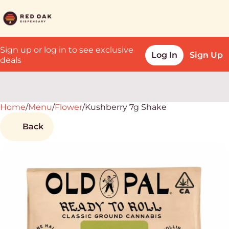
Sign up or log in to see exclusive
Log In
Sign Up
deals
Home
0
/
Menu
/
Flower
/
Kushberry 7g Shake
Back