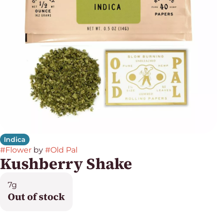
Indica
#
Flower
by
#
Old Pal
Kushberry Shake
7g
Out of stock