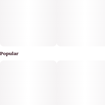
friends, Kushberry provides a consistently high-quality
experience that cannabis enthusiasts will appreciate.
Popular