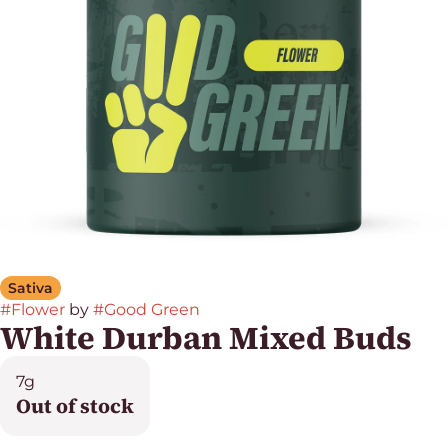
Sativa
#
Flower
by
#
Good Green
White Durban Mixed Buds
7g
Out of stock