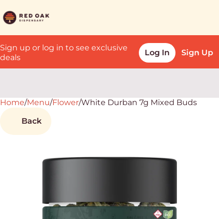
Sign up or log in to see exclusive
Log In
Sign Up
deals
Home
0
/
Menu
/
Flower
/
White Durban 7g Mixed Buds
Back