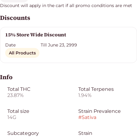
Discount will apply in the cart if all promo conditions are met
Discounts
15% Store Wide Discount
Date
Till June 23, 2999
All Products
Info
Total THC
Total Terpenes
23.87%
1.94%
Total size
Strain Prevalence
14G
#
Sativa
Subcategory
Strain