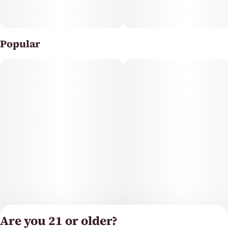
Popular
Are you 21 or older?