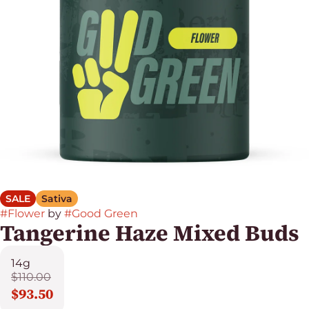
SALE
Sativa
#
Flower
by
#
Good Green
Tangerine Haze Mixed Buds
14g
$110.00
$93.50