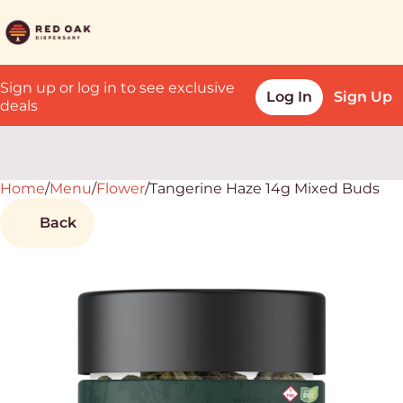
Sign up or log in to see exclusive
Log In
Sign Up
deals
Home
0
/
Menu
/
Flower
/
Tangerine Haze 14g Mixed Buds
Back