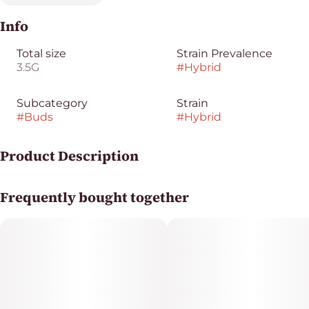
Info
Total size
Strain Prevalence
3.5G
#
Hybrid
Subcategory
Strain
#
Buds
#
Hybrid
Product Description
Skywalker OG x RS11 x OG
Frequently bought together
Dried cannabis flower is primarily ingested via
inhalation, either by smoking or vaporizing the product.
Activation time for smoking or vaping is roughly about
5 minutes and can last up to a few hours.