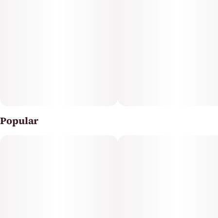
Popular