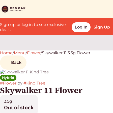
Sign up or log in to see exclusive
Log In
Sign Up
deals
Home
0
/
Menu
/
Flower
/
Skywalker 11 3.5g Flower
Back
Hybrid
#
Flower
by
#
Kind Tree
Skywalker 11 Flower
3.5g
Out of stock