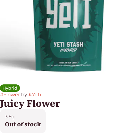
Hybrid
#
Flower
by
#
Yeti
Juicy Flower
3.5g
Out of stock