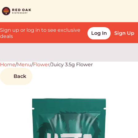
Sign up or log in to see exclusive
Log In
Sign Up
deals
Home
0
/
Menu
/
Flower
/
Juicy 3.5g Flower
Back