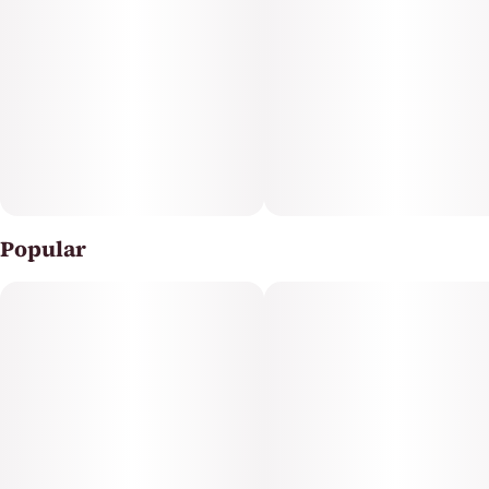
Popular