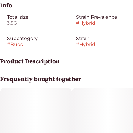
Info
Total size
Strain Prevalence
3.5G
#
Hybrid
Subcategory
Strain
#
Buds
#
Hybrid
Product Description
Yeti Juicy Ground Flower delivers a bright, fruit-forward
Frequently bought together
profile with lush tropical sweetness, soft berry notes,
and a smooth citrusy lift layered over a light earthy
finish.