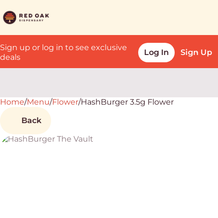
Sign up or log in to see exclusive
Log In
Sign Up
deals
Home
0
/
Menu
/
Flower
/
HashBurger 3.5g Flower
Back