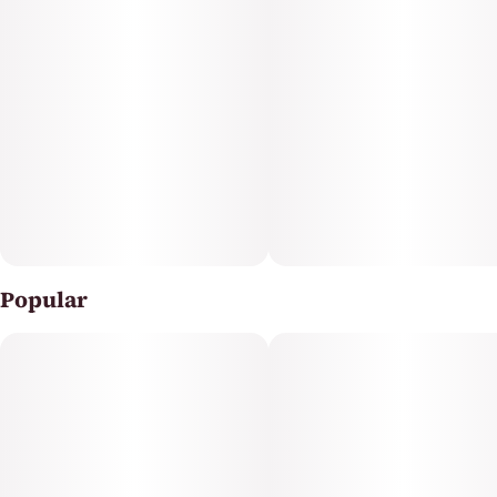
Popular