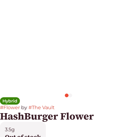
Hybrid
#
Flower
by
#
The Vault
HashBurger Flower
3.5g