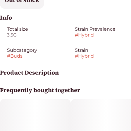
Out of stock
Info
Total size
Strain Prevalence
3.5G
#
Hybrid
Subcategory
Strain
#
Buds
#
Hybrid
Product Description
Han Solo Hashplant x Double Burger
Frequently bought together
Original Cut from Portland, Oregon
Hash Burger is a modern legend. It's a grower's dream -
high yield, rich flavor, and versatile in flower or rosin.