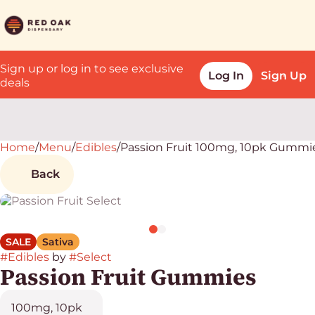
Sign up or log in to see exclusive
Log In
Sign Up
deals
Home
0
/
Menu
/
Edibles
/
Passion Fruit 100mg, 10pk Gummi
Back
SALE
Sativa
#
Edibles
by
#
Select
Passion Fruit Gummies
100mg, 10pk