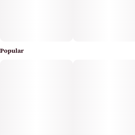
Popular