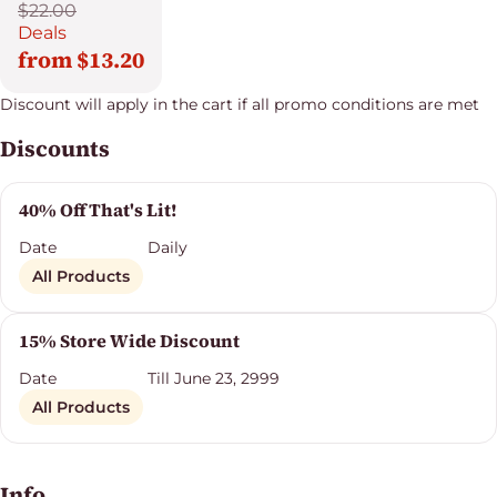
$22.00
Deals
from $13.20
Discount will apply in the cart if all promo conditions are met
Discounts
40% Off That's Lit!
Date
Daily
All Products
15% Store Wide Discount
Date
Till June 23, 2999
All Products
Info