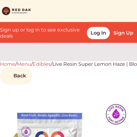
Sign up or log in to see exclusive
Log In
Sign Up
deals
Home
0
/
Menu
/
Edibles
/
Live Resin Super Lemon Haze | B
Back