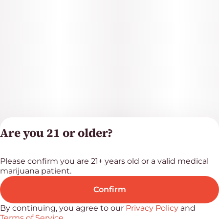
Are you 21 or older?
Please confirm you are 21+ years old or a valid medical
Privacy Polic
marijuana patient.
Terms of Servi
License number(s
Confirm
RE000523
By continuing, you agree to our
Privacy Policy
and
Terms of Service