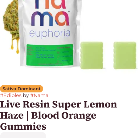
Sativa Dominant
#
Edibles
by
#
Nama
Live Resin Super Lemon
Haze | Blood Orange
Gummies