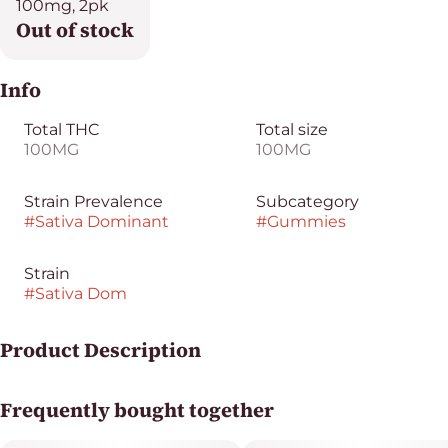
100mg, 2pk
Out of stock
Info
Total THC
Total size
100MG
100MG
Strain Prevalence
Subcategory
#
Sativa Dominant
#
Gummies
Strain
#
Sativa Dom
Product Description
Nama's Euphoria Super Lemon Haze Blood Orange
Frequently bought together
Gummies feature a bright, citrusy flavor with zesty
lemon notes inspired by the Super Lemon Haze strain.