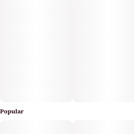
Each 2-pack contains 100mg total (50mg per gummy),
designed for consistent dosing and uplifting, energetic
effects. This sativa-infused edible is a simple,
convenient choice for daytime use or creative focus.
Enjoy elevated mood and blissful relaxation with every
bite.
Popular