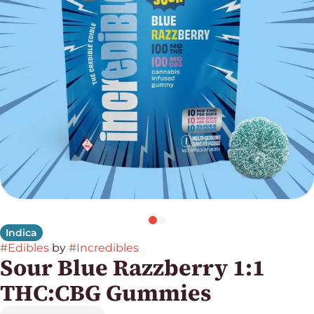
Indica
#
Edibles
by
#
Incredibles
Sour Blue Razzberry 1:1
THC:CBG Gummies