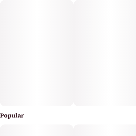
adventure with this sliceable, select-a-size single piece
gummy.
Featuring a precision-dosed confection collection with
yummy flavors and delicious effects, you can trust
incredibles to be the credible edible.
Potential effects: Promotes general relaxation,
unwinding
Serving size: Standard serving is a single slice of the
gummy (10mg THC + 10mg CBG per slice). Bag contains
1 sliceable, select-your-dose gummy, each section is
Popular
10mg THC + 10mg CBG per slice for a total of 100mg THC
+ 100mg CBG in a single gummy.