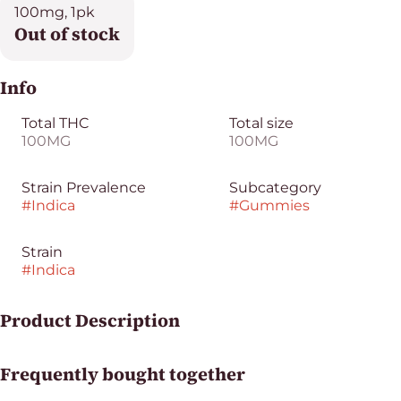
100mg, 1pk
Out of stock
Info
Total THC
Total size
100MG
100MG
Strain Prevalence
Subcategory
#
Indica
#
Gummies
Strain
#
Indica
Product Description
A perfect power-punch to chase the Blues away. Bright
Frequently bought together
lights, juicy sour blue razzberries, and the feeling of
getting hugged by a fluffy cloud. CHEWS your