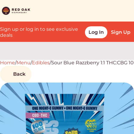
Sign up or log in to see exclusive
Log In
Sign Up
deals
Home
0
/
Menu
/
Edibles
/
Sour Blue Razzberry 1:1 THC:CBG 
Back