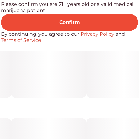
Please confirm you are 21+ years old or a valid medical
marijuana patient.
Confirm
By continuing, you agree to our
Privacy Policy
and
Terms of Service