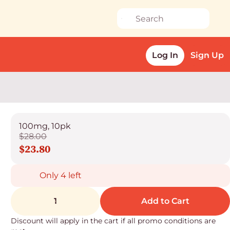
Log In
Sign Up
100mg, 10pk
$28.00
$23.80
Only 4 left
1
Add to Cart
Discount will apply in the cart if all promo conditions are