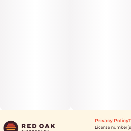
Privacy Policy
T
License number(s