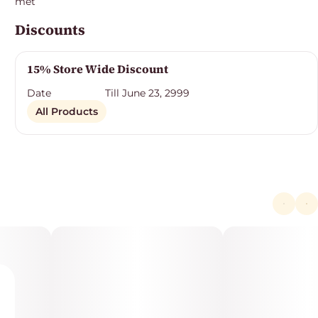
met
Discounts
15% Store Wide Discount
Date
Till June 23, 2999
All Products