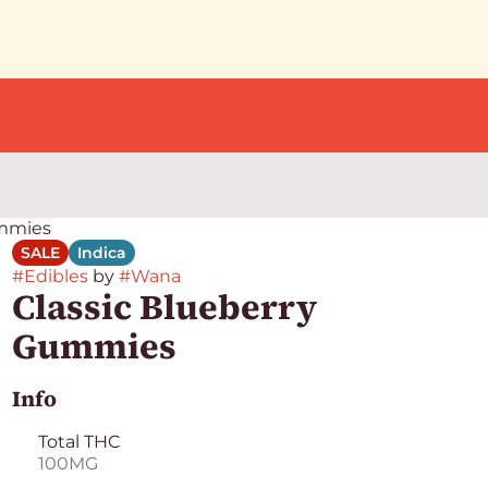
ummies
SALE
Indica
#
Edibles
by
#
Wana
Classic Blueberry
Gummies
Info
Total THC
100MG