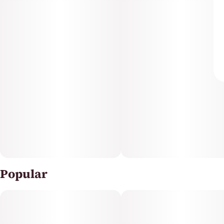
Popular