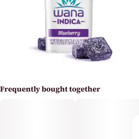
Frequently bought together