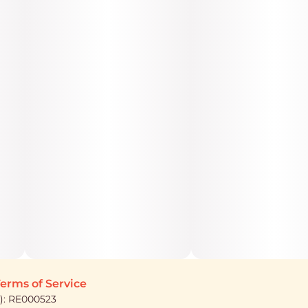
erms of Service
): RE000523