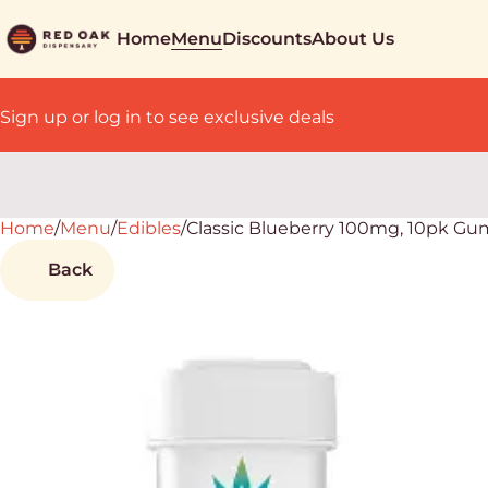
Home
Menu
Discounts
About Us
Sign up or log in to see exclusive deals
Home
0
/
Menu
/
Edibles
/
Classic Blueberry 100mg, 10pk G
Back