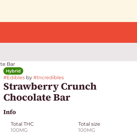
te Bar
Hybrid
#
Edibles
by
#
Incredibles
Strawberry Crunch
Chocolate Bar
Info
Total THC
Total size
100MG
100MG