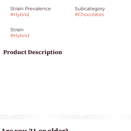
Strain Prevalence
Subcategory
#
Hybrid
#
Chocolates
Strain
#
Hybrid
Product Description
Nom, nom, nom. Turn any frown upside down with
this delightful goody. White chocolatey strawberries,
crispy rice crunchies, sweet satisfaction. Perfect for
board games and dancing like nobody is watching.
Allergens
Milk, soy, wheat. Made in a facility that processes tree
nuts, peanuts, milk, soy, eggs, coconut and wheat.
Are you 21 or older?