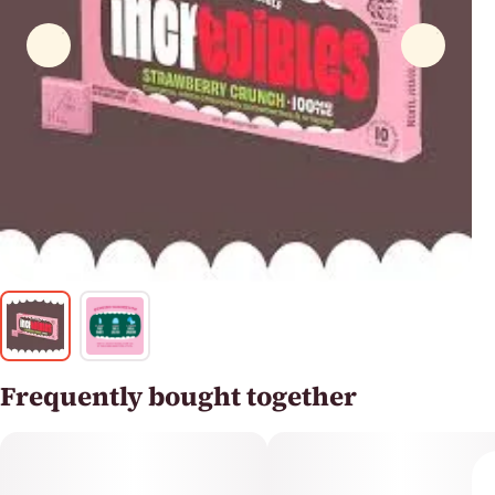
Frequently bought together