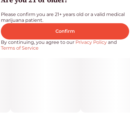
Ingredients
Please confirm you are 21+ years old or a valid medical
White confectionery coating, crisp rice, palm kernel
marijuana patient.
oil, freeze-dried strawberries, cannabis extract, natural
strawberry flavor, natural plant extractive (beet),
Confirm
polysorbate 60
By continuing, you agree to our
Privacy Policy
and
Terms of Service