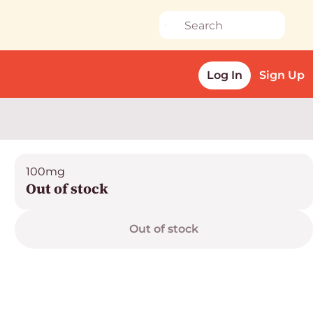
Log In
Sign Up
100mg
Out of stock
Out of stock