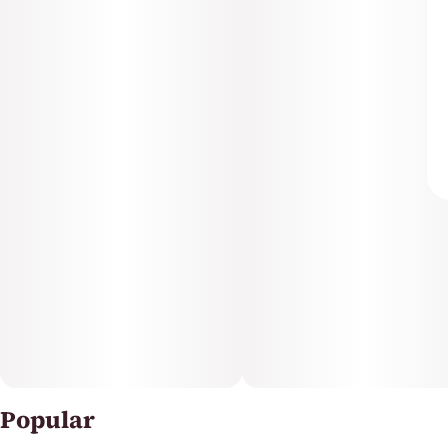
Popular