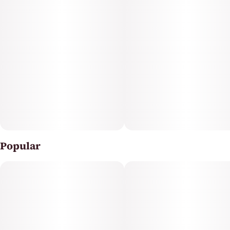
Popular