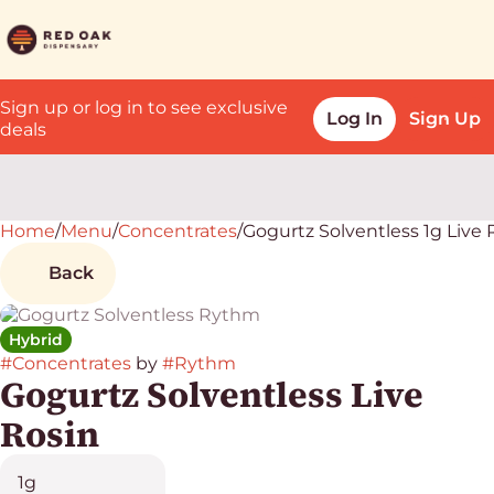
Sign up or log in to see exclusive
Log In
Sign Up
deals
Home
0
/
Menu
/
Concentrates
/
Gogurtz Solventless 1g Live 
Back
Hybrid
#
Concentrates
by
#
Rythm
Gogurtz Solventless Live
Rosin
1g