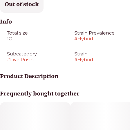
Out of stock
Info
Total size
Strain Prevalence
1G
#
Hybrid
Subcategory
Strain
#
Live Rosin
#
Hybrid
Product Description
Gogurtz [orig: Cap Junky x Runtz] is a Hybrid strain
Frequently bought together
featuring an enticing fusion of ripe berries and notes of
creamy frozen yogurt.