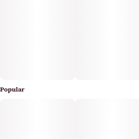
Popular