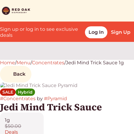
Sign up or log in to see exclusive
Log In
Sign Up
deals
Home
0
/
Menu
/
Concentrates
/
Jedi Mind Trick Sauce 1g
Back
SALE
Hybrid
#
Concentrates
by
#
Pyramid
Jedi Mind Trick Sauce
1g
$50.00
Deals