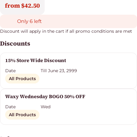
from $42.50
Only 6 left
Discount will apply in the cart if all promo conditions are met
Discounts
15% Store Wide Discount
Date
Till June 23, 2999
All Products
Waxy Wednesday BOGO 50% OFF
Date
Wed
All Products