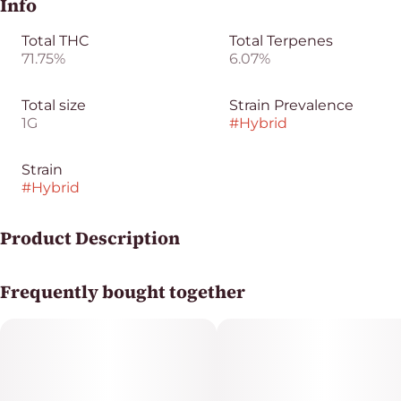
Info
Total THC
Total Terpenes
71.75%
6.07%
Total size
Strain Prevalence
1G
#
Hybrid
Strain
#
Hybrid
Product Description
Jedi Mind Trick Sauce from Pyramid is a terpene-rich
Frequently bought together
concentrate known for its flavorful profile and potent
hybrid effects. This 1g sauce features a smooth
consistency with high terpene content, making it great
for dabbing or enhancing flower.