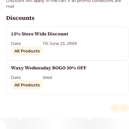
Discount will apply in the cart if all promo conditions are
met
Discounts
15% Store Wide Discount
Date
Till June 23, 2999
All Products
Waxy Wednesday BOGO 50% OFF
Date
Wed
All Products