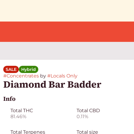
SALE
Hybrid
#
Concentrates
by
#
Locals Only
Diamond Bar Badder
Info
Total THC
Total CBD
81.46%
0.11%
Total Terpenes
Total size