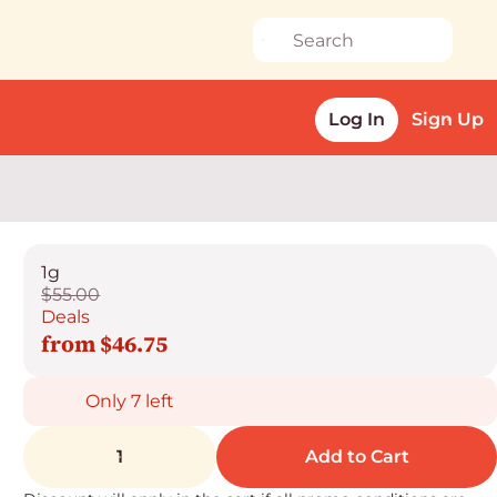
Log In
Sign Up
1g
$55.00
Deals
from $46.75
Only 7 left
1
Add to Cart