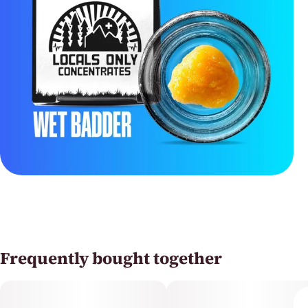
Frequently bought together