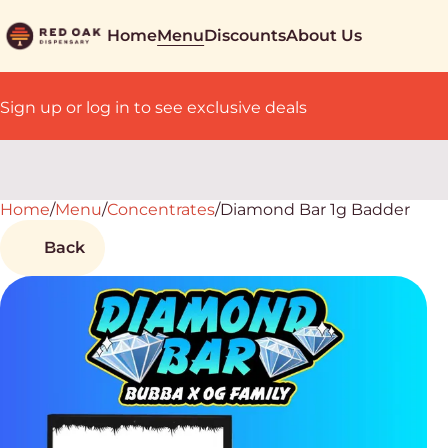
Home
Menu
Discounts
About Us
Sign up or log in to see exclusive deals
Home
0
/
Menu
/
Concentrates
/
Diamond Bar 1g Badder
Back