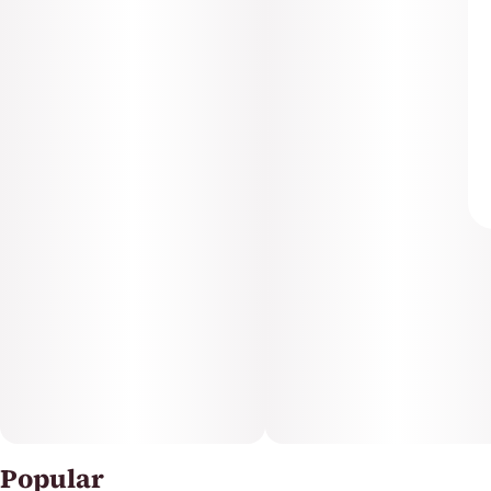
Popular