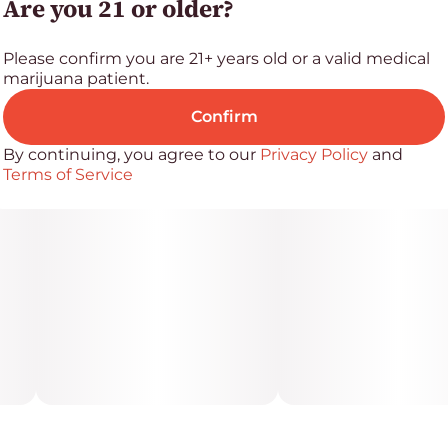
Are you 21 or older?
want bold flavor, top-tier terpene content, and a
buzz that cuts through the noise.
Please confirm you are 21+ years old or a valid medical
marijuana patient.
Confirm
By continuing, you agree to our
Privacy Policy
and
Terms of Service