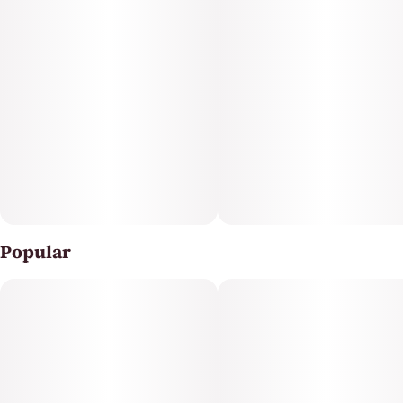
Popular