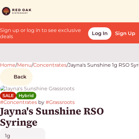
Sign up or log in to see exclusive
Log In
Sign Up
deals
Home
0
/
Menu
/
Concentrates
/
Jayna's Sunshine 1g RSO Sy
Back
SALE
Hybrid
#
Concentrates
by
#
Grassroots
Jayna's Sunshine RSO
Syringe
1g