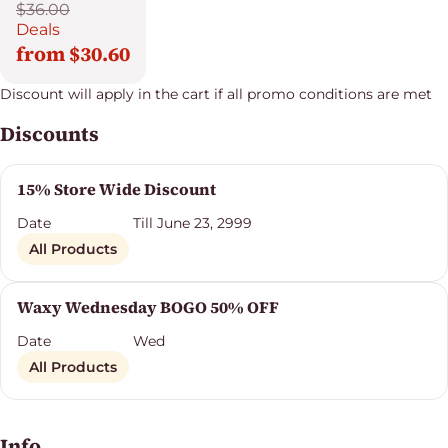
$36.00
Deals
from $30.60
Discount will apply in the cart if all promo conditions are met
Discounts
15% Store Wide Discount
Date
Till June 23, 2999
All Products
Waxy Wednesday BOGO 50% OFF
Date
Wed
All Products
Info