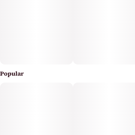
Popular