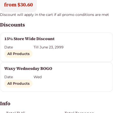
from $30.60
Discount will apply in the cart if all promo conditions are met
Discounts
15% Store Wide Discount
Date
Till June 23, 2999
All Products
Waxy Wednesday BOGO
Date
Wed
All Products
Info