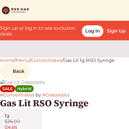
Sign up or log in to see exclusive
Log In
Sign Up
deals
Home
0
/
Menu
/
Concentrates
/
Gas Lit 1g RSO Syringe
Back
SALE
Hybrid
#
Concentrates
by
#
Grassroots
Gas Lit RSO Syringe
1g
$36.00
Deals