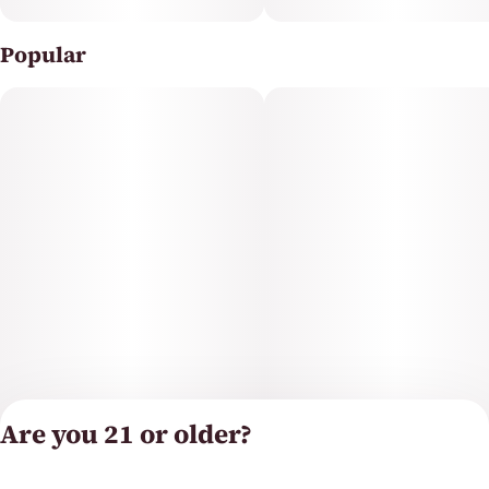
Popular
Are you 21 or older?