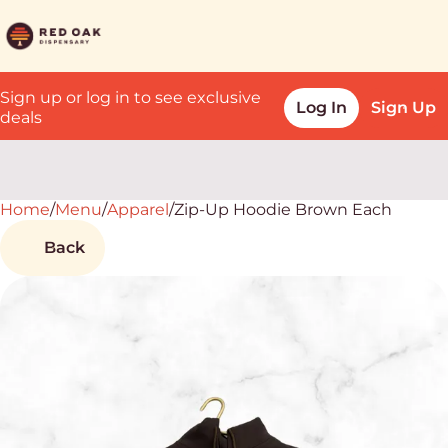
Sign up or log in to see exclusive
Log In
Sign Up
deals
Home
0
/
Menu
/
Apparel
/
Zip-Up Hoodie Brown Each
Back