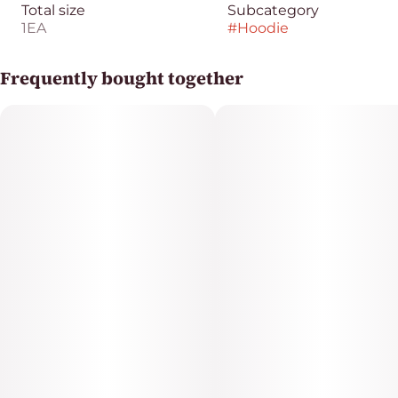
Total size
Subcategory
1EA
#
Hoodie
Frequently bought together