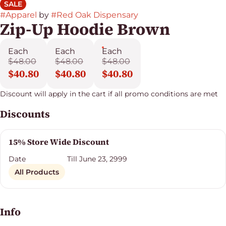
SALE
#
Apparel
by
#
Red Oak Dispensary
Zip-Up Hoodie Brown
Each
Each
Each
$48.00
$48.00
$48.00
$40.80
$40.80
$40.80
Discount will apply in the cart if all promo conditions are met
Discounts
15% Store Wide Discount
Date
Till June 23, 2999
All Products
Info