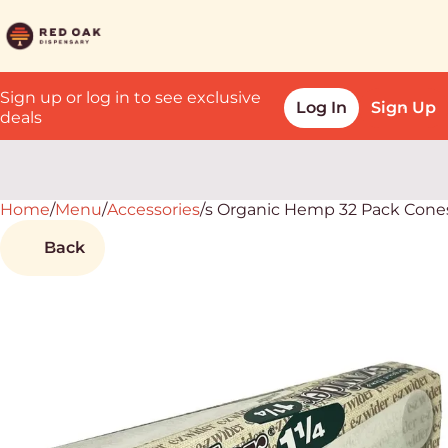
Sign up or log in to see exclusive
Log In
Sign Up
deals
Home
0
/
Menu
/
Accessories
/
s Organic Hemp 32 Pack Cone
Back