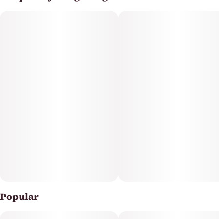
Popular