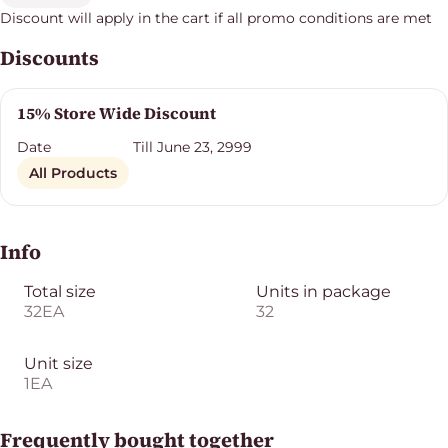
Discount will apply in the cart if all promo conditions are met
Discounts
15% Store Wide Discount
Date
Till June 23, 2999
All Products
Info
Total size
Units in package
32EA
32
Unit size
1EA
Frequently bought together