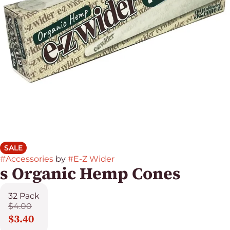
SALE
#
Accessories
by
#
E-Z Wider
s Organic Hemp Cones
32 Pack
$4.00
$3.40