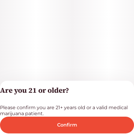
Are you 21 or older?
Please confirm you are 21+ years old or a valid medical
Privacy Polic
marijuana patient.
Terms of Servi
License number(s
Confirm
RE000523