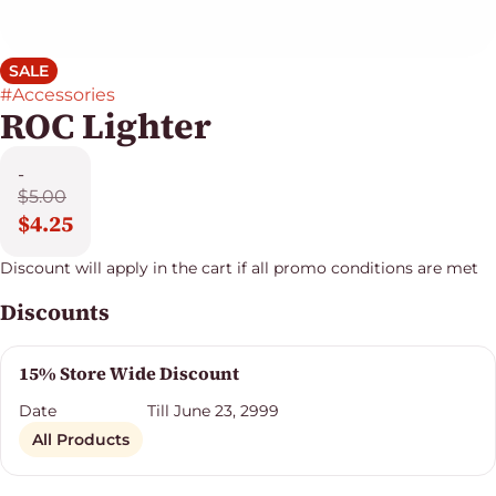
SALE
#
Accessories
ROC Lighter
-
$5.00
$4.25
Discount will apply in the cart if all promo conditions are met
Discounts
15% Store Wide Discount
Date
Till June 23, 2999
All Products