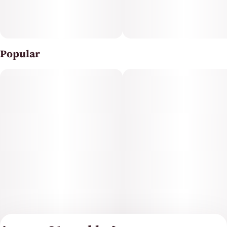
Popular