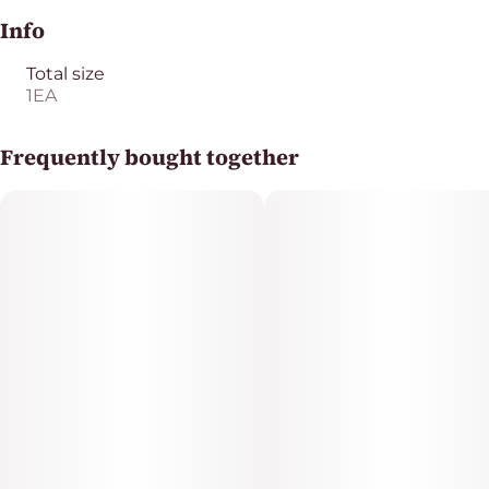
Info
Total size
1EA
Frequently bought together