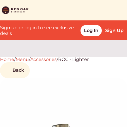
Sign up or log in to see exclusive
Log In
Sign Up
deals
Home
0
/
Menu
/
Accessories
/
ROC - Lighter
Back